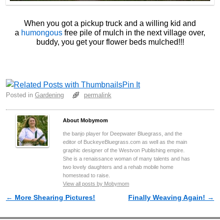
When you got a pickup truck and a willing kid and
a
humongous
free pile of mulch in the next village over,
buddy, you get your flower beds mulched!!!
Pin It
Posted in
Gardening
permalink
About Mobymom
the banjo player for Deepwater Bluegrass, and the
editor of BuckeyeBluegrass.com as well as the main
graphic designer of the Westvon Publishing empire.
She is a renaissance woman of many talents and has
two lovely daughters and a rehab mobile home
homestead to raise.
View all posts by Mobymom
←
More Shearing Pictures!
Finally Weaving Again!
→
Post navigation