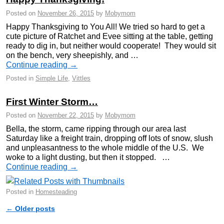
Posted on
November 26, 2015
by
Mobymom
Happy Thanksgiving to You All! We tried so hard to get a
cute picture of Ratchet and Evee sitting at the table, getting
ready to dig in, but neither would cooperate! They would sit
on the bench, very sheepishly, and …
Continue reading
→
Posted in
Simple Life
,
Vittles
First Winter Storm…
Posted on
November 22, 2015
by
Mobymom
Bella, the storm, came ripping through our area last
Saturday like a freight train, dropping off lots of snow, slush
and unpleasantness to the whole middle of the U.S. We
woke to a light dusting, but then it stopped. …
Continue reading
→
Posted in
Homesteading
←
Older posts
Post navigation