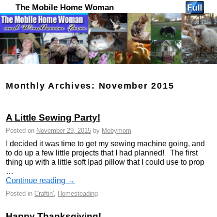
The Mobile Home Woman
Monthly Archives:
November 2015
A Little Sewing Party!
Posted on
November 29, 2015
by
Mobymom
I decided it was time to get my sewing machine going, and
to do up a few little projects that I had planned! The first
thing up with a little soft Ipad pillow that I could use to prop
…
Continue reading
→
Posted in
Craftin'
,
Homesteading
Happy Thanksgiving!