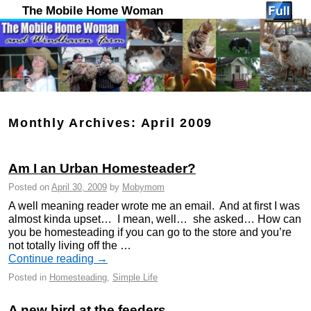
The Mobile Home Woman
Monthly Archives:
April 2009
Am I an Urban Homesteader?
Posted on
April 30, 2009
by
Mobymom
A well meaning reader wrote me an email. And at first I was
almost kinda upset… I mean, well… she asked… How can
you be homesteading if you can go to the store and you’re
not totally living off the …
Continue reading
→
Posted in
Homesteading
,
Simple Life
A new bird at the feeders