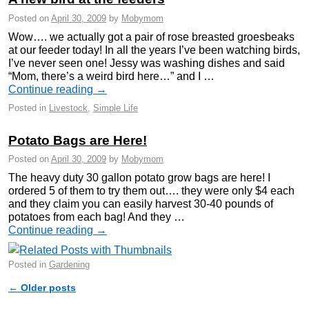
Posted on
April 30, 2009
by
Mobymom
Wow…. we actually got a pair of rose breasted groesbeaks
at our feeder today! In all the years I’ve been watching birds,
I’ve never seen one! Jessy was washing dishes and said
“Mom, there’s a weird bird here…” and I …
Continue reading
→
Posted in
Livestock
,
Simple Life
Potato Bags are Here!
Posted on
April 30, 2009
by
Mobymom
The heavy duty 30 gallon potato grow bags are here! I
ordered 5 of them to try them out…. they were only $4 each
and they claim you can easily harvest 30-40 pounds of
potatoes from each bag! And they …
Continue reading
→
Posted in
Gardening
←
Older posts
Post navigation