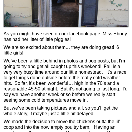
As you might have seen on our facebook page, Miss Ebony
has had her litter of little piggies!
We are so excited about them… they are doing great! 6
little girls!
We’ve been a little behind in photos and bog posts, but I’m
going to try and get all caught up this weekend! Fall is a
very very busy time around our little homestead. It’s a race
to get things done outside before the really cold weather
hits. So far, it’s been wonderful… high in the 70’s and a
reasonable 45-50 at night. But it’s not going to last long. I’d
say we have another week or so before we really start
seeing some cold temperatures move in.
But we’ve been taking pictures and all, so you’ll get the
whole story, if maybe just a little bit delayed!
We made the decision to move the chickens outta the lil’
coop and into the now empty poultry barn. Having an