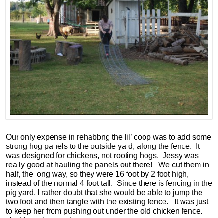
Our only expense in rehabbng the lil’ coop was to add some
strong hog panels to the outside yard, along the fence. It
was designed for chickens, not rooting hogs. Jessy was
really good at hauling the panels out there! We cut them in
half, the long way, so they were 16 foot by 2 foot high,
instead of the normal 4 foot tall. Since there is fencing in the
pig yard, I rather doubt that she would be able to jump the
two foot and then tangle with the existing fence. It was just
to keep her from pushing out under the old chicken fence.