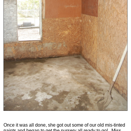
Once it was all done, she got out some of our old mis-tinted
paints and began to get the nursery all ready to go! Miss