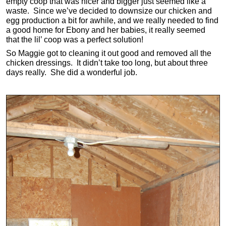
empty coop that was nicer and bigger just seemed like a
waste. Since we’ve decided to downsize our chicken and
egg production a bit for awhile, and we really needed to find
a good home for Ebony and her babies, it really seemed
that the lil’ coop was a perfect solution!
So Maggie got to cleaning it out good and removed all the
chicken dressings. It didn’t take too long, but about three
days really. She did a wonderful job.