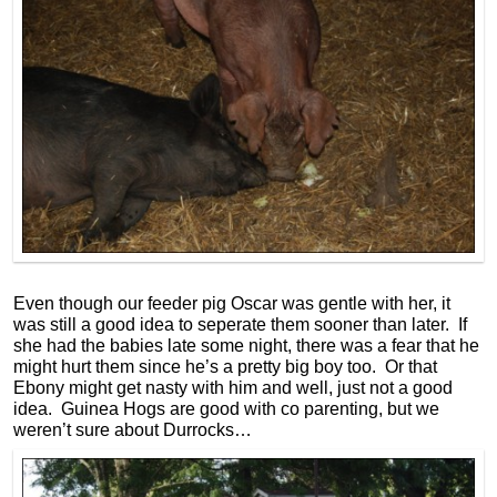
Even though our feeder pig Oscar was gentle with her, it
was still a good idea to seperate them sooner than later. If
she had the babies late some night, there was a fear that he
might hurt them since he’s a pretty big boy too. Or that
Ebony might get nasty with him and well, just not a good
idea. Guinea Hogs are good with co parenting, but we
weren’t sure about Durrocks…