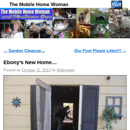
The Mobile Home Woman
←
Garden Cleanup…
Our First Piggie Litter!!!
→
Post navigation
Ebony’s New Home…
Posted on
October 11, 2013
by
Mobymom