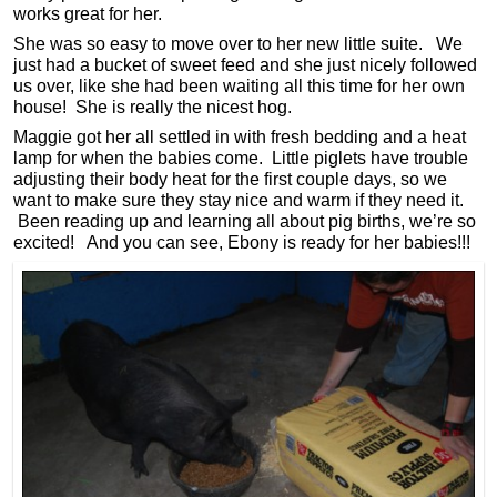
works great for her.
She was so easy to move over to her new little suite. We
just had a bucket of sweet feed and she just nicely followed
us over, like she had been waiting all this time for her own
house! She is really the nicest hog.
Maggie got her all settled in with fresh bedding and a heat
lamp for when the babies come. Little piglets have trouble
adjusting their body heat for the first couple days, so we
want to make sure they stay nice and warm if they need it.
Been reading up and learning all about pig births, we’re so
excited! And you can see, Ebony is ready for her babies!!!