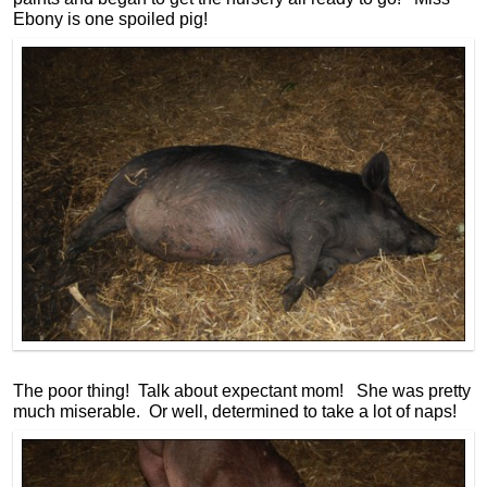
Ebony is one spoiled pig!
The poor thing! Talk about expectant mom! She was pretty
much miserable. Or well, determined to take a lot of naps!