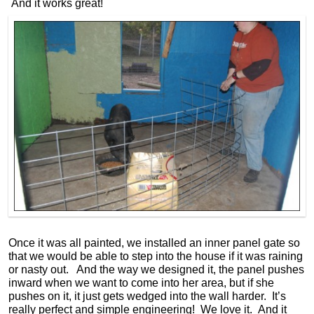
And it works great!
Once it was all painted, we installed an inner panel gate so
that we would be able to step into the house if it was raining
or nasty out. And the way we designed it, the panel pushes
inward when we want to come into her area, but if she
pushes on it, it just gets wedged into the wall harder. It’s
really perfect and simple engineering! We love it. And it