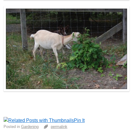
Pin It
Posted in
Gardening
permalink