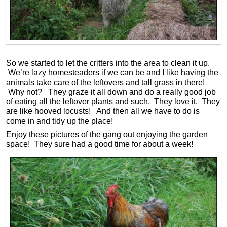
So we started to let the critters into the area to clean it up.
We’re lazy homesteaders if we can be and I like having the
animals take care of the leftovers and tall grass in there!
Why not? They graze it all down and do a really good job
of eating all the leftover plants and such. They love it. They
are like hooved locusts! And then all we have to do is
come in and tidy up the place!
Enjoy these pictures of the gang out enjoying the garden
space! They sure had a good time for about a week!