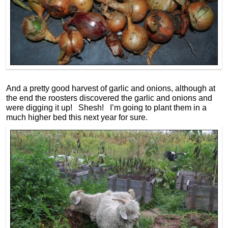
And a pretty good harvest of garlic and onions, although at
the end the roosters discovered the garlic and onions and
were digging it up! Shesh! I’m going to plant them in a
much higher bed this next year for sure.