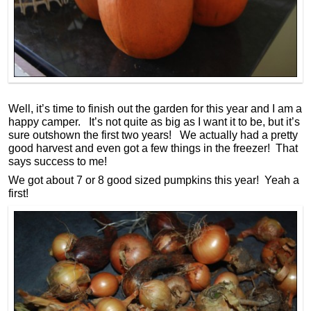
Well, it’s time to finish out the garden for this year and I am a
happy camper. It’s not quite as big as I want it to be, but it’s
sure outshown the first two years! We actually had a pretty
good harvest and even got a few things in the freezer! That
says success to me!
We got about 7 or 8 good sized pumpkins this year! Yeah a
first!