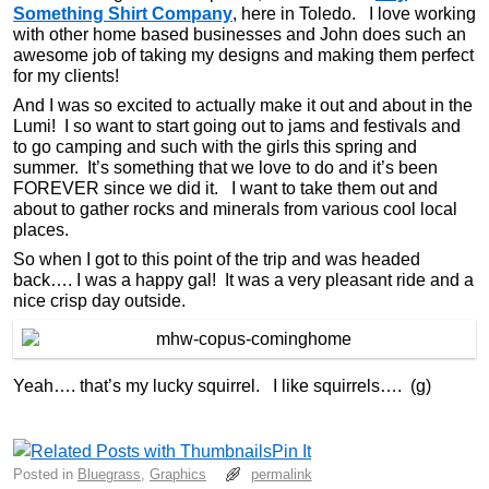
Something Shirt Company
, here in Toledo. I love working
with other home based businesses and John does such an
awesome job of taking my designs and making them perfect
for my clients!
And I was so excited to actually make it out and about in the
Lumi! I so want to start going out to jams and festivals and
to go camping and such with the girls this spring and
summer. It’s something that we love to do and it’s been
FOREVER since we did it. I want to take them out and
about to gather rocks and minerals from various cool local
places.
So when I got to this point of the trip and was headed
back…. I was a happy gal! It was a very pleasant ride and a
nice crisp day outside.
Yeah…. that’s my lucky squirrel. I like squirrels…. (g)
Pin It
Posted in
Bluegrass
,
Graphics
permalink