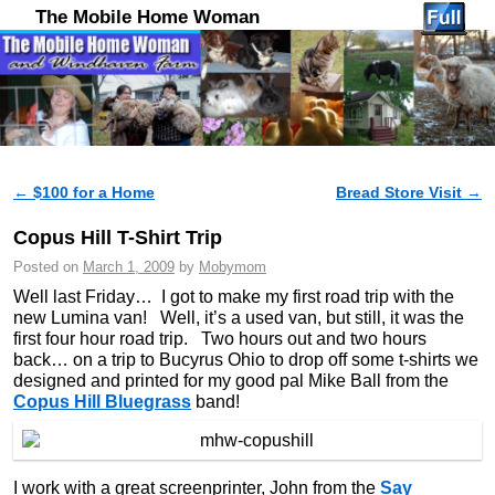
The Mobile Home Woman
←
$100 for a Home
Bread Store Visit
→
Post navigation
Copus Hill T-Shirt Trip
Posted on
March 1, 2009
by
Mobymom
Well last Friday… I got to make my first road trip with the
new Lumina van! Well, it’s a used van, but still, it was the
first four hour road trip. Two hours out and two hours
back… on a trip to Bucyrus Ohio to drop off some t-shirts we
designed and printed for my good pal Mike Ball from the
Copus Hill Bluegrass
band!
I work with a great screenprinter, John from the
Say