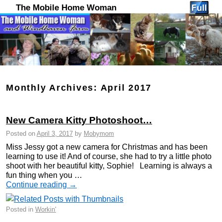
The Mobile Home Woman
Monthly Archives:
April 2017
New Camera Kitty Photoshoot…
Posted on
April 3, 2017
by
Mobymom
Miss Jessy got a new camera for Christmas and has been
learning to use it! And of course, she had to try a little photo
shoot with her beautiful kitty, Sophie! Learning is always a
fun thing when you …
Continue reading
→
Posted in
Workin'