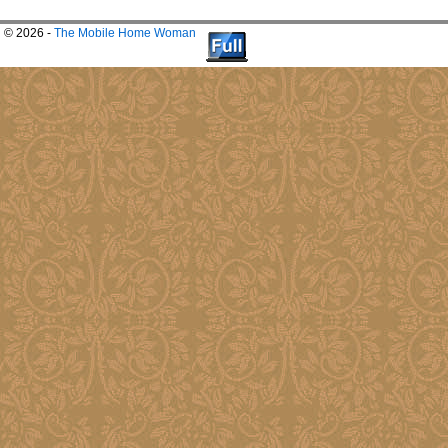
© 2026 -
The Mobile Home Woman