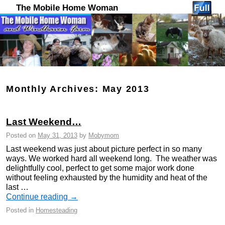
The Mobile Home Woman
Monthly Archives:
May 2013
Last Weekend…
Posted on
May 31, 2013
by
Mobymom
Last weekend was just about picture perfect in so many
ways. We worked hard all weekend long. The weather was
delightfully cool, perfect to get some major work done
without feeling exhausted by the humidity and heat of the
last …
Continue reading
→
Posted in
Homesteading