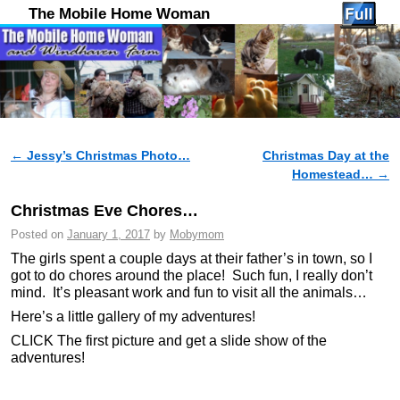
The Mobile Home Woman
←
Jessy’s Christmas Photo…
Christmas Day at the
Post navigation
Homestead…
→
Christmas Eve Chores…
Posted on
January 1, 2017
by
Mobymom
The girls spent a couple days at their father’s in town, so I
got to do chores around the place! Such fun, I really don’t
mind. It’s pleasant work and fun to visit all the animals…
Here’s a little gallery of my adventures!
CLICK The first picture and get a slide show of the
adventures!