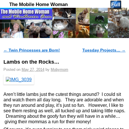
The Mobile Home Woman
←
Twin Princesses are Born!
Tuesday Projects…
→
Post navigation
Lambs on the Rocks…
Posted on
May 27, 2014
by
Mobymom
Aren’t little lambs just the cutest things around? I could sit
and watch them all day long. They are adorable and when
they run around and play, it’s just so fun. However, I like to
see them resting as well, all tucked up and taking little naps.
Dreaming about the goofy fun they will have in a while…
giving their mommas a run for their money!