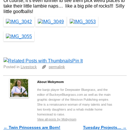
Of course, it’s even funnier to see them pick weird places to
take their little lambie naps… like a big pile of rocks!!! Silly
little goofballs!
Pin It
Posted in
Livestock
permalink
About Mobymom
the banjo player for Deepwater Bluegrass, and the
editor of BuckeyeBluegrass.com as well as the main
graphic designer of the Westvon Publishing empire.
She is a renaissance woman of many talents and has
two lovely daughters and a rehab mobile home
homestead to raise.
View all posts by Mobymom
←
Twin Princesses are Born!
Tuesday Projects…
→
Post navigation