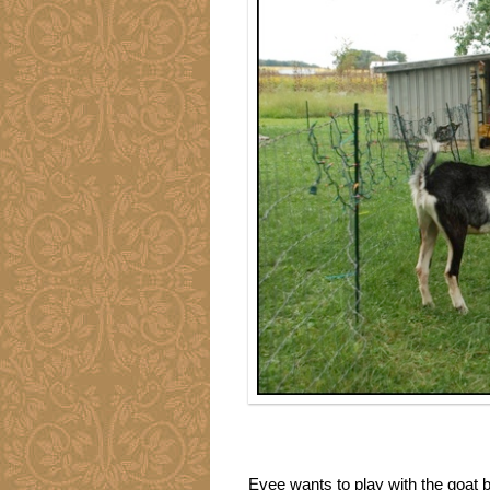
Evee wants to play with the goat b