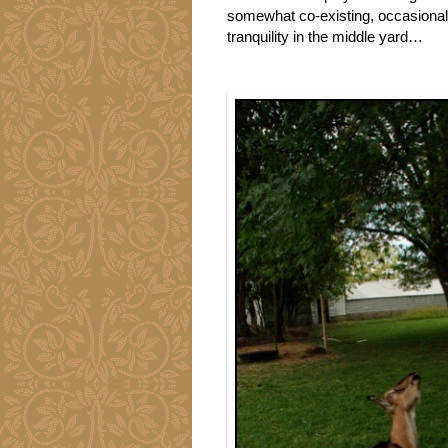
somewhat co-existing, occasiona
tranquility in the middle yard…