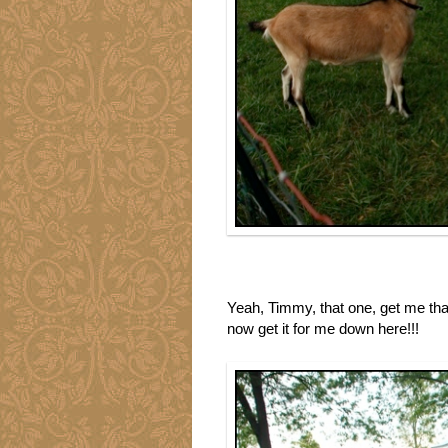
Yeah, Timmy, that one, get me tha
now get it for me down here!!!