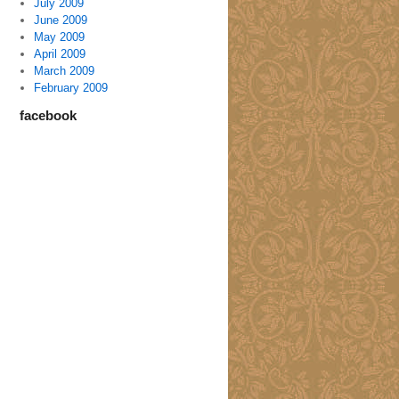
July 2009
June 2009
May 2009
April 2009
March 2009
February 2009
facebook