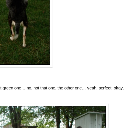
t green one… no, not that one, the other one… yeah, perfect, okay,