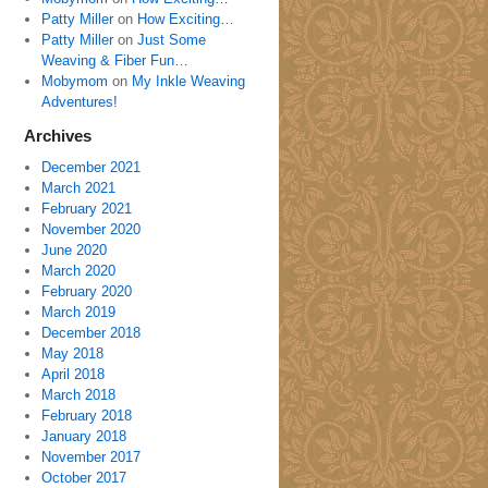
Patty Miller
on
How Exciting…
Patty Miller
on
Just Some
Weaving & Fiber Fun…
Mobymom
on
My Inkle Weaving
Adventures!
Archives
December 2021
March 2021
February 2021
November 2020
June 2020
March 2020
February 2020
March 2019
December 2018
May 2018
April 2018
March 2018
February 2018
January 2018
November 2017
October 2017