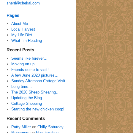
sherri@chekal.com
Pages
About Me….
Local Harvest
My Life Diet
What I’m Reading
Recent Posts
Seems like forever…
Moving on up!
Friends come to visit!
A few June 2020 pictures…
Sunday Afternoon Cottage Visit
Long time…
The 2020 Sheep Shearing…
Updating the Blog…
Cottage Shopping
Starting the new chicken coop!
Recent Comments
Patty Miller
on
Chilly Saturday
Mobymom
on
How Exciting…