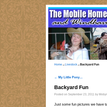
Home
→
Livestock
→
Backyard Fun
←
My Little Pony…
Post navigation
Backyard Fun
Posted on
September 23, 2011
by
Moby
Just some fun pictures we have ta