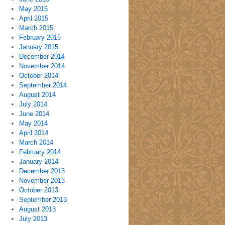
May 2015
April 2015
March 2015
February 2015
January 2015
December 2014
November 2014
October 2014
September 2014
August 2014
July 2014
June 2014
May 2014
April 2014
March 2014
February 2014
January 2014
December 2013
November 2013
October 2013
September 2013
August 2013
July 2013