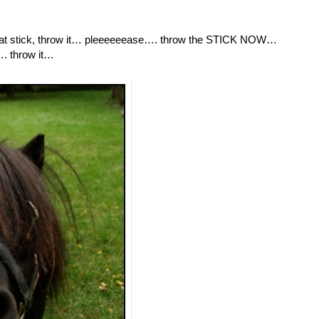
, that stick, throw it… pleeeeeease…. throw the STICK NOW…
…. throw it…