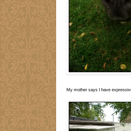
My mother says I have expressive 