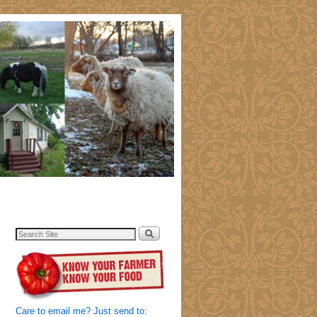
Care to email me? Just send to: