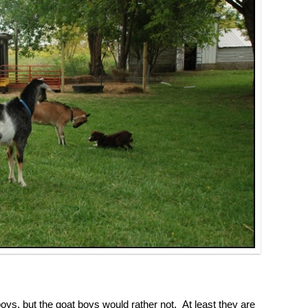
oys, but the goat boys would rather not. At least they are