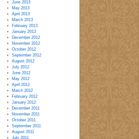
June 2013
May 2013
April 2013
March 2013
February 2013
January 2013
December 2012
November 2012
October 2012
September 2012
August 2012
July 2012
June 2012
May 2012
April 2012
March 2012
February 2012
January 2012
December 2011
November 2011
October 2011
September 2011
August 2011
July 2011