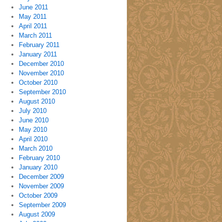
June 2011
May 2011
April 2011
March 2011
February 2011
January 2011
December 2010
November 2010
October 2010
September 2010
August 2010
July 2010
June 2010
May 2010
April 2010
March 2010
February 2010
January 2010
December 2009
November 2009
October 2009
September 2009
August 2009