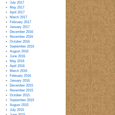
July 2017
May 2017
April 2017
March 2017
February 2017
January 2017
December 2016
November 2016
October 2016
September 2016
August 2016
June 2016
May 2016
April 2016
March 2016
February 2016
January 2016
December 2015
November 2015
October 2015
September 2015
August 2015
July 2015
June 2015