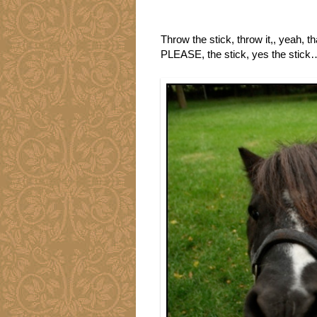
Throw the stick, throw it,, yeah
PLEASE, the stick, yes the stick