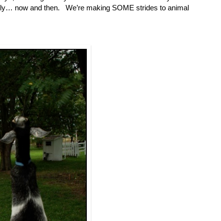
lly… now and then. We’re making SOME strides to animal