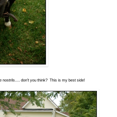
nostrils…. don’t you think? This is my best side!