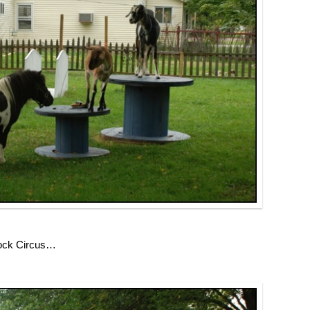
tock Circus…