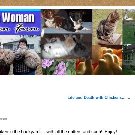
Life and Death with Chickens…
→
mom
ken in the backyard…. with all the critters and such! Enjoy!