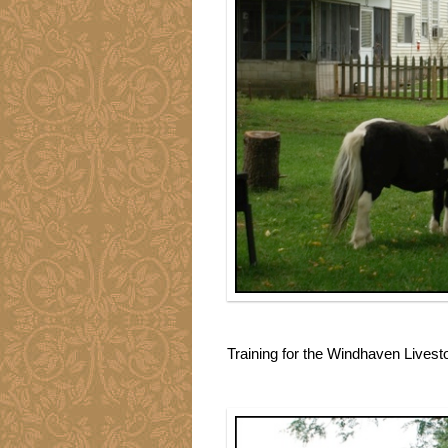
Training for the Windhaven Lives