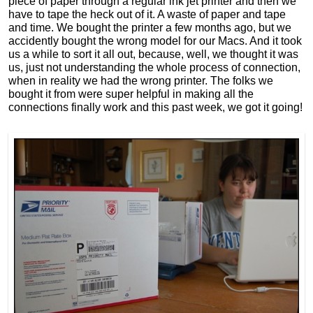
piece of paper through a regular ink jet printer and then we
have to tape the heck out of it. A waste of paper and tape
and time. We bought the printer a few months ago, but we
accidently bought the wrong model for our Macs. And it took
us a while to sort it all out, because, well, we thought it was
us, just not understanding the whole process of connection,
when in reality we had the wrong printer. The folks we
bought it from were super helpful in making all the
connections finally work and this past week, we got it going!