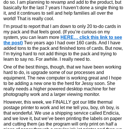
do so. I am planning to revamp and add to the product, but
basically for the last 7 years I haven’t done a single thing to
it, and it continues to sell and help families all over the
world! That is really cool.
I’m proud to report that I am down to only 20 to-do cards in
my pack and that feels good. (If you’re curious on my
system, you can learn more
HERE… click this link to see
the post)
Two years ago I had over 160 cards. And I have
added tons to the pack and finished tons of cards. But now,
I’m trying hard to not add things to the pack and trying to
learn to say no. For awhile. I really need to.
One of the best things, though, that we have been working
hard to do, is upgrade some of our processes and
equipment. The new computer is working great and I hope
to be adding a new one to the herd for Jessy soon. She
really needs a higher powered desktop machine for her
photography work and a larger viewing monitor.
However, this week, we FINALLY got our little thermal
postage printer to work and let me tell you, boy, oh boy, is
that wonderful. We use a shipping service called Endicia,
and we love it, but we’ve been printing the labels on paper
and cutting them (as the program will only print on half a