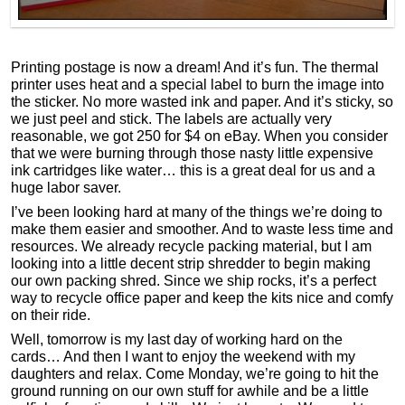
Printing postage is now a dream! And it’s fun. The thermal
printer uses heat and a special label to burn the image into
the sticker. No more wasted ink and paper. And it’s sticky, so
we just peel and stick. The labels are actually very
reasonable, we got 250 for $4 on eBay. When you consider
that we were burning through those nasty little expensive
ink cartridges like water… this is a great deal for us and a
huge labor saver.
I’ve been looking hard at many of the things we’re doing to
make them easier and smoother. And to waste less time and
resources. We already recycle packing material, but I am
looking into a little decent strip shredder to begin making
our own packing shred. Since we ship rocks, it’s a perfect
way to recycle office paper and keep the kits nice and comfy
on their ride.
Well, tomorrow is my last day of working hard on the
cards… And then I want to enjoy the weekend with my
daughters and relax. Come Monday, we’re going to hit the
ground running on our own stuff for awhile and be a little