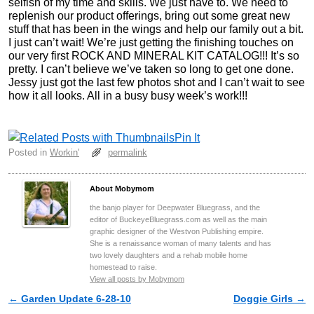
selfish of my time and skills. We just have to. We need to
replenish our product offerings, bring out some great new
stuff that has been in the wings and help our family out a bit.
I just can’t wait! We’re just getting the finishing touches on
our very first ROCK AND MINERAL KIT CATALOG!!! It’s so
pretty. I can’t believe we’ve taken so long to get one done.
Jessy just got the last few photos shot and I can’t wait to see
how it all looks. All in a busy busy week’s work!!!
Pin It
Posted in
Workin'
permalink
About Mobymom
the banjo player for Deepwater Bluegrass, and the
editor of BuckeyeBluegrass.com as well as the main
graphic designer of the Westvon Publishing empire.
She is a renaissance woman of many talents and has
two lovely daughters and a rehab mobile home
homestead to raise.
View all posts by Mobymom
←
Garden Update 6-28-10
Doggie Girls
→
Post navigation