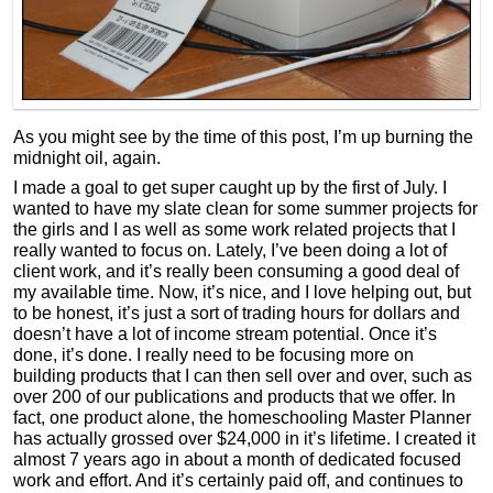
As you might see by the time of this post, I’m up burning the
midnight oil, again.
I made a goal to get super caught up by the first of July. I
wanted to have my slate clean for some summer projects for
the girls and I as well as some work related projects that I
really wanted to focus on. Lately, I’ve been doing a lot of
client work, and it’s really been consuming a good deal of
my available time. Now, it’s nice, and I love helping out, but
to be honest, it’s just a sort of trading hours for dollars and
doesn’t have a lot of income stream potential. Once it’s
done, it’s done. I really need to be focusing more on
building products that I can then sell over and over, such as
over 200 of our publications and products that we offer. In
fact, one product alone, the homeschooling Master Planner
has actually grossed over $24,000 in it’s lifetime. I created it
almost 7 years ago in about a month of dedicated focused
work and effort. And it’s certainly paid off, and continues to