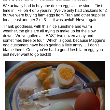
We actually had to buy one dozen eggs at the store. First
time in like, oh 4 or 5 years? (We’ve only had chickens for 2
but we were buying farm eggs from Fran and other supplier
for at least another 2 or 3…. it was awful! Never again!
Thank goodness, with this nice sunshine and warm
weather, the girls are all trying to make up for the slow
down. We’ve gotten at LEAST two dozen a day and
sometimes three or four. Which is good, because Maggie’s
egg customers have been getting a little antsy… I don’t
blame them! Once you’ve had a good fresh farm egg, you
just never want to go back!!!