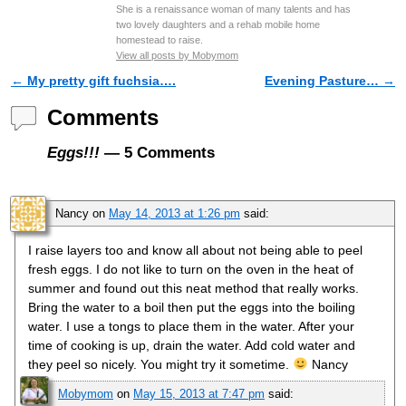
She is a renaissance woman of many talents and has
two lovely daughters and a rehab mobile home
homestead to raise.
View all posts by Mobymom
←
My pretty gift fuchsia….
Evening Pasture…
→
Post navigation
Comments
Eggs!!!
— 5 Comments
Nancy
on
May 14, 2013 at 1:26 pm
said:
I raise layers too and know all about not being able to peel
fresh eggs. I do not like to turn on the oven in the heat of
summer and found out this neat method that really works.
Bring the water to a boil then put the eggs into the boiling
water. I use a tongs to place them in the water. After your
time of cooking is up, drain the water. Add cold water and
they peel so nicely. You might try it sometime.
Nancy
Mobymom
on
May 15, 2013 at 7:47 pm
said: