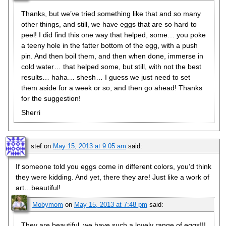
Thanks, but we’ve tried something like that and so many
other things, and still, we have eggs that are so hard to
peel! I did find this one way that helped, some… you poke
a teeny hole in the fatter bottom of the egg, with a push
pin. And then boil them, and then when done, immerse in
cold water… that helped some, but still, with not the best
results… haha… shesh… I guess we just need to set
them aside for a week or so, and then go ahead! Thanks
for the suggestion!
Sherri
stef
on
May 15, 2013 at 9:05 am
said:
If someone told you eggs come in different colors, you’d think
they were kidding. And yet, there they are! Just like a work of
art…beautiful!
Mobymom
on
May 15, 2013 at 7:48 pm
said:
They are beautiful, we have such a lovely range of eggs!!!