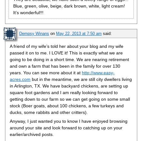
Blue, green, olive, beige, dark brown, white, light cream!
It’s wonderful!!!
Dempsy Winans
on
May 22, 2013 at 7:50 am
said:
A friend of my wife’s told her about your blog and my wife
passed it on to me. I LOVE it! This is exactly what we are
going to be doing in a short time. We are nearing retirement
and own a farm that has been in the family for over 130
years. You can see more about it at
http://www.easy-
acres.com
but in the meantime, we are still city dwellers living
in Arlington, TX. We have backyard chickens, are setting up
square foot gardens and I am really looking forward to
getting down to our farm so we can get going on some small
stock (Boer goats, about 100 chickens, a few turkeys and
ducks, some rabbits and other critters).
Anyway, I just wanted you to know I have enjoyed browsing
around your site and look forward to catching up on your
earlier/archived posts.