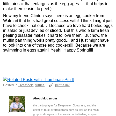
little air sac that enlarges as the egg ages…. that helps to
make them easier to peel.)
Now my friend Clinton says there is an egg cooker from
Walmart that he’s had great success with! I think I might just
have to check that out… Because we love hard boiled eggs
in salad or just deviled or sliced. But this whole farm fresh
peeling disaster makes it hard to love them. But now, the
muffin pan thing works pretty good… and I just might have
to look into one of those egg cookers!!! Because we are
swimming in eggs again! Yeah! Happy Spring!!!!
Pin It
Posted in
Livestock
,
Vittles
permalink
About Mobymom
the banjo player for Deepwater Bluegrass, and the
editor of BuckeyeBluegrass.com as well as the main
graphic designer of the Westvon Publishing empire.