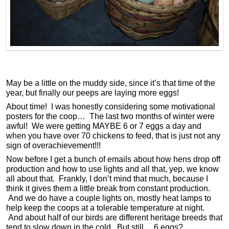
May be a little on the muddy side, since it’s that time of the
year, but finally our peeps are laying more eggs!
About time! I was honestly considering some motivational
posters for the coop… The last two months of winter were
awful! We were getting MAYBE 6 or 7 eggs a day and
when you have over 70 chickens to feed, that is just not any
sign of overachievement!!!
Now before I get a bunch of emails about how hens drop off
production and how to use lights and all that, yep, we know
all about that. Frankly, I don’t mind that much, because I
think it gives them a little break from constant production.
And we do have a couple lights on, mostly heat lamps to
help keep the coops at a tolerable temperature at night.
And about half of our birds are different heritage breeds that
tend to slow down in the cold. But still… 6 eggs?