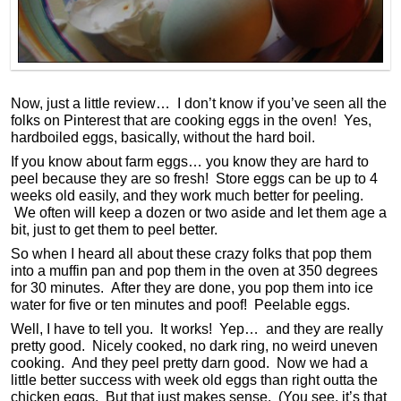
Now, just a little review… I don’t know if you’ve seen all the
folks on Pinterest that are cooking eggs in the oven! Yes,
hardboiled eggs, basically, without the hard boil.
If you know about farm eggs… you know they are hard to
peel because they are so fresh! Store eggs can be up to 4
weeks old easily, and they work much better for peeling.
We often will keep a dozen or two aside and let them age a
bit, just to get them to peel better.
So when I heard all about these crazy folks that pop them
into a muffin pan and pop them in the oven at 350 degrees
for 30 minutes. After they are done, you pop them into ice
water for five or ten minutes and poof! Peelable eggs.
Well, I have to tell you. It works! Yep… and they are really
pretty good. Nicely cooked, no dark ring, no weird uneven
cooking. And they peel pretty darn good. Now we had a
little better success with week old eggs than right outta the
chicken eggs. But that just makes sense. (You see, it’s that