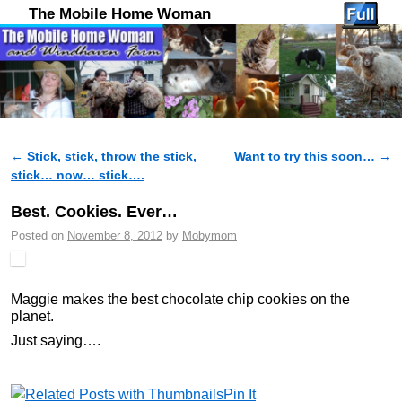
The Mobile Home Woman
←
Stick, stick, throw the stick,
Want to try this soon…
→
Post navigation
stick… now… stick….
Best. Cookies. Ever…
Posted on
November 8, 2012
by
Mobymom
Maggie makes the best chocolate chip cookies on the
planet.
Just saying….
Pin It