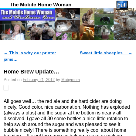
The Mobile Home Woman
←
This is why our printer
Sweet little sheepies…
→
Post navigation
jams…
Home Brew Update…
Posted on
February 21, 2012
by
Mobymom
All goes well… the red ale and the hard cider are doing
nicely. Good color, nice carbonation. Nothing has exploded
(always a plus) and the sugar at the bottom is nearly all
dissolved. I gave all 30 some bottles a nice little rotation to
help swish around the sugar and was pleased to see it
bubble nicely! There is something really cool about home
brewing… It’s not the same as baking a cake or making