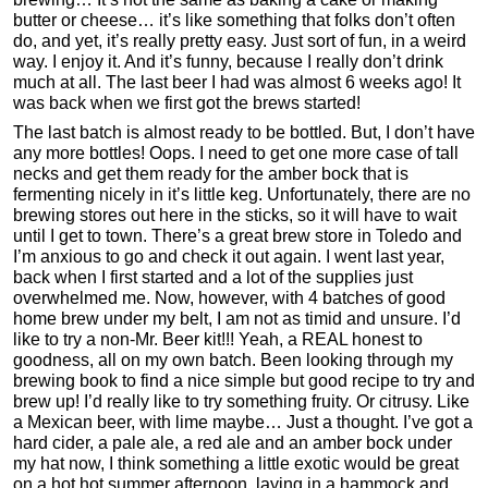
butter or cheese… it’s like something that folks don’t often
do, and yet, it’s really pretty easy. Just sort of fun, in a weird
way. I enjoy it. And it’s funny, because I really don’t drink
much at all. The last beer I had was almost 6 weeks ago! It
was back when we first got the brews started!
The last batch is almost ready to be bottled. But, I don’t have
any more bottles! Oops. I need to get one more case of tall
necks and get them ready for the amber bock that is
fermenting nicely in it’s little keg. Unfortunately, there are no
brewing stores out here in the sticks, so it will have to wait
until I get to town. There’s a great brew store in Toledo and
I’m anxious to go and check it out again. I went last year,
back when I first started and a lot of the supplies just
overwhelmed me. Now, however, with 4 batches of good
home brew under my belt, I am not as timid and unsure. I’d
like to try a non-Mr. Beer kit!!! Yeah, a REAL honest to
goodness, all on my own batch. Been looking through my
brewing book to find a nice simple but good recipe to try and
brew up! I’d really like to try something fruity. Or citrusy. Like
a Mexican beer, with lime maybe… Just a thought. I’ve got a
hard cider, a pale ale, a red ale and an amber bock under
my hat now, I think something a little exotic would be great
on a hot hot summer afternoon, laying in a hammock and