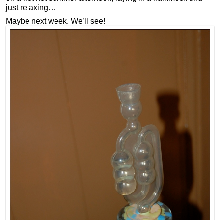
just relaxing…
Maybe next week. We’ll see!