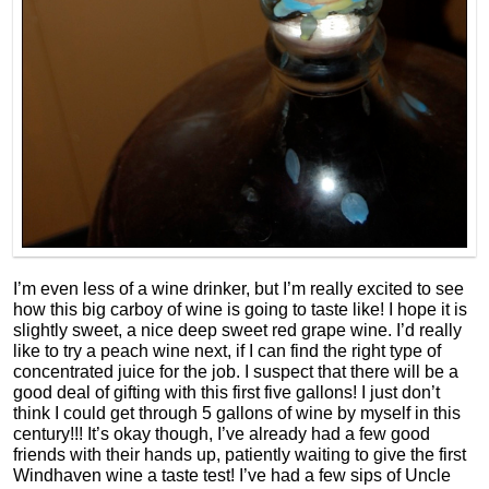
I’m even less of a wine drinker, but I’m really excited to see
how this big carboy of wine is going to taste like! I hope it is
slightly sweet, a nice deep sweet red grape wine. I’d really
like to try a peach wine next, if I can find the right type of
concentrated juice for the job. I suspect that there will be a
good deal of gifting with this first five gallons! I just don’t
think I could get through 5 gallons of wine by myself in this
century!!! It’s okay though, I’ve already had a few good
friends with their hands up, patiently waiting to give the first
Windhaven wine a taste test! I’ve had a few sips of Uncle