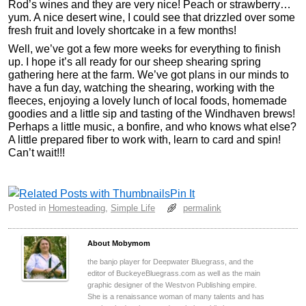
Rod’s wines and they are very nice! Peach or strawberry…
yum. A nice desert wine, I could see that drizzled over some
fresh fruit and lovely shortcake in a few months!
Well, we’ve got a few more weeks for everything to finish
up. I hope it’s all ready for our sheep shearing spring
gathering here at the farm. We’ve got plans in our minds to
have a fun day, watching the shearing, working with the
fleeces, enjoying a lovely lunch of local foods, homemade
goodies and a little sip and tasting of the Windhaven brews!
Perhaps a little music, a bonfire, and who knows what else?
A little prepared fiber to work with, learn to card and spin!
Can’t wait!!!
Pin It
Posted in
Homesteading
,
Simple Life
permalink
About Mobymom
the banjo player for Deepwater Bluegrass, and the
editor of BuckeyeBluegrass.com as well as the main
graphic designer of the Westvon Publishing empire.
She is a renaissance woman of many talents and has