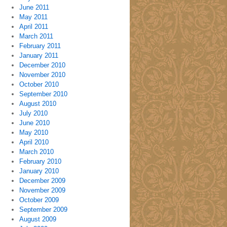
June 2011
May 2011
April 2011
March 2011
February 2011
January 2011
December 2010
November 2010
October 2010
September 2010
August 2010
July 2010
June 2010
May 2010
April 2010
March 2010
February 2010
January 2010
December 2009
November 2009
October 2009
September 2009
August 2009