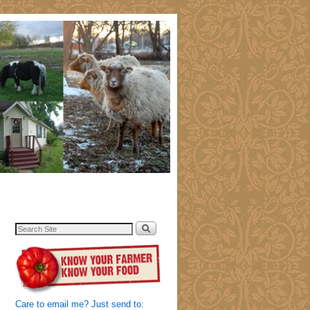
Care to email me? Just send to: