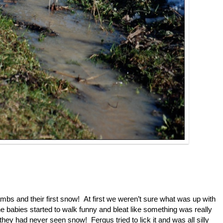
mbs and their first snow! At first we weren’t sure what was up with
e babies started to walk funny and bleat like something was really
hey had never seen snow! Fergus tried to lick it and was all silly