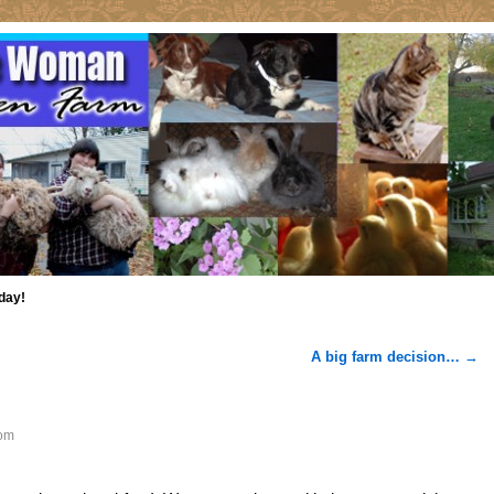
day!
A big farm decision…
→
om