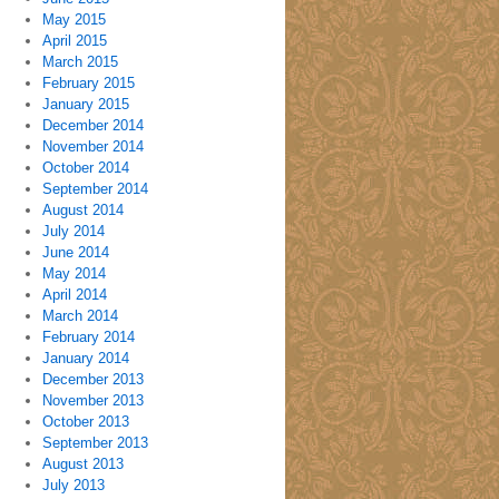
May 2015
April 2015
March 2015
February 2015
January 2015
December 2014
November 2014
October 2014
September 2014
August 2014
July 2014
June 2014
May 2014
April 2014
March 2014
February 2014
January 2014
December 2013
November 2013
October 2013
September 2013
August 2013
July 2013