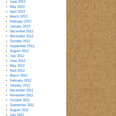
June 2013
May 2013
April 2013
March 2013
February 2013
January 2013
December 2012
November 2012
October 2012
September 2012
August 2012
July 2012
June 2012
May 2012
April 2012
March 2012
February 2012
January 2012
December 2011
November 2011
October 2011
September 2011
August 2011
July 2011