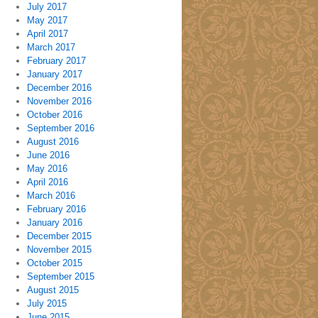
July 2017
May 2017
April 2017
March 2017
February 2017
January 2017
December 2016
November 2016
October 2016
September 2016
August 2016
June 2016
May 2016
April 2016
March 2016
February 2016
January 2016
December 2015
November 2015
October 2015
September 2015
August 2015
July 2015
June 2015