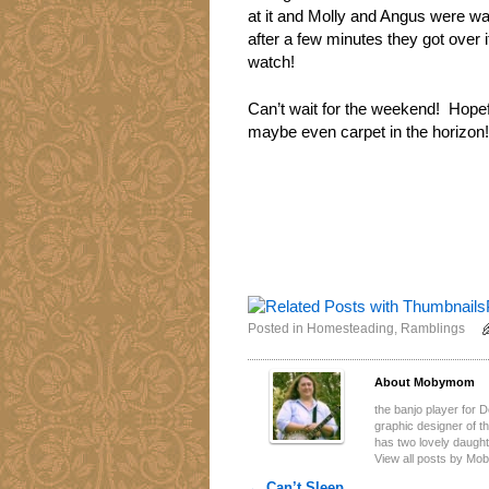
at it and Molly and Angus were wal
after a few minutes they got over it
watch!
Can’t wait for the weekend! Hopefu
maybe even carpet in the horizon!
Posted in
Homesteading
,
Ramblings
About Mobymom
the banjo player for 
graphic designer of 
has two lovely daugh
View all posts by M
←
Can’t Sleep…