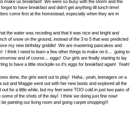
t to make us breakfast! We were so busy with the storm and the
forgot to have breakfast and didn’t get anything till lunch time!
ers come first at the homestead, especially when they are in
that the water was receding and that it was nice and bright and
ch of snow on the ground, instead of the 3 to 5 that was predicted
love my new birthday griddle! We are mastering pancakes and
! I think I need to learn a few other things to make on it… going to
tomorrow and of course… eggs! Our girls are finally starting to lay
ting to have a little stockpile so it’s eggs for breakfast again! Yeah!
chores done, the girls went out to play! Haha.. yeah, teenagers on a
out and Maggie went out with her new boots and explored all the
out for a little while, but my feet were TOO cold in just two pairs of
some of the shots of the day! I think we doing just fine now!
be painting our living room and going carpet shopping!!!