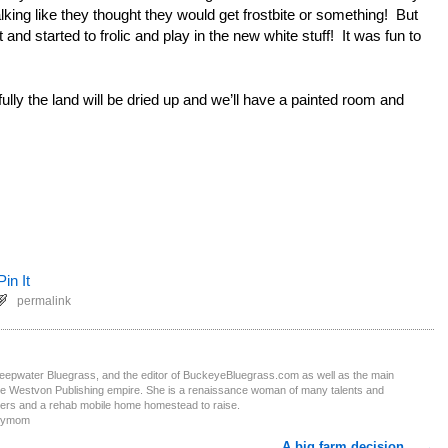
king like they thought they would get frostbite or something! But
 and started to frolic and play in the new white stuff! It was fun to
lly the land will be dried up and we’ll have a painted room and
Pin It
permalink
Deepwater Bluegrass, and the editor of BuckeyeBluegrass.com as well as the main
the Westvon Publishing empire. She is a renaissance woman of many talents and
ters and a rehab mobile home homestead to raise.
obymom
A big farm decision…
→