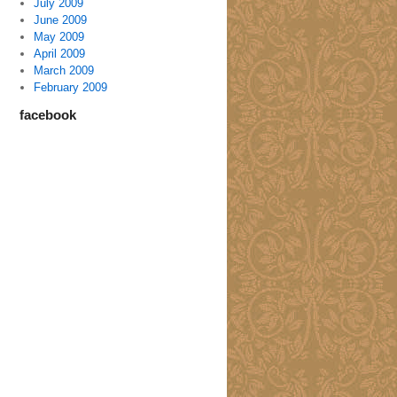
July 2009
June 2009
May 2009
April 2009
March 2009
February 2009
facebook