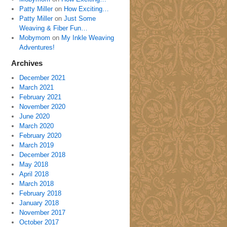
Patty Miller
on
How Exciting…
Patty Miller
on
Just Some
Weaving & Fiber Fun…
Mobymom
on
My Inkle Weaving
Adventures!
Archives
December 2021
March 2021
February 2021
November 2020
June 2020
March 2020
February 2020
March 2019
December 2018
May 2018
April 2018
March 2018
February 2018
January 2018
November 2017
October 2017