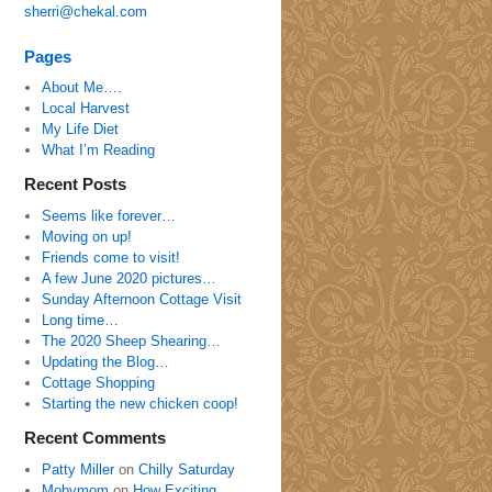
sherri@chekal.com
Pages
About Me….
Local Harvest
My Life Diet
What I’m Reading
Recent Posts
Seems like forever…
Moving on up!
Friends come to visit!
A few June 2020 pictures…
Sunday Afternoon Cottage Visit
Long time…
The 2020 Sheep Shearing…
Updating the Blog…
Cottage Shopping
Starting the new chicken coop!
Recent Comments
Patty Miller
on
Chilly Saturday
Mobymom
on
How Exciting…