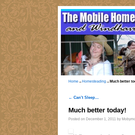
Home
→
Homesteading
→
Much better to
←
Can’t Sleep…
Post navigation
Much better today!
Posted on
December 1, 2011
by
Mobym