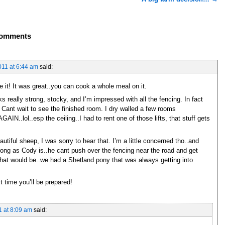
omments
11 at 6:44 am
said:
ke it! It was great..you can cook a whole meal on it.
ks really strong, stocky, and I’m impressed with all the fencing. In fact
 Cant wait to see the finished room. I dry walled a few rooms
IN..lol..esp the ceiling..I had to rent one of those lifts, that stuff gets
utiful sheep, I was sorry to hear that. I’m a little concerned tho..and
trong as Cody is..he cant push over the fencing near the road and get
that would be..we had a Shetland pony that was always getting into
t time you’ll be prepared!
 at 8:09 am
said: