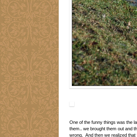
One of the funny things was the la
them.. we brought them out and th
wrong. And then we realized that t