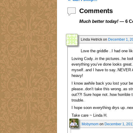
Post navigation
Comments
Much better today!
— 6 C
Linda Hetrick
on
December 1, 20
Love the griddle ..I had one li
Loving Cody..in the pictures..he loo
everything you’ve done looks great.
myself..and I have to say..NEVER AGA
heavy!
I know awhile back you lost your bea
please..don’t take this wrong..as s
out??! Sure hope not..how horrible 
trouble.
I hope soon everything drys up..nex
Take care ~ Linda H.
Mobymom
on
December 1, 2011