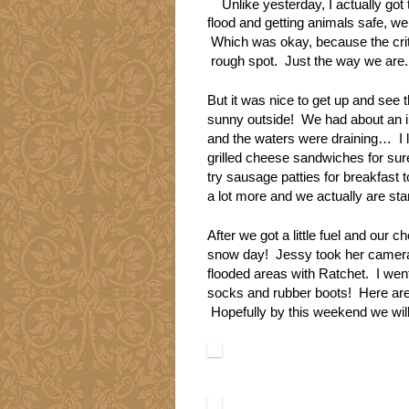
Unlike yesterday, I actually go
flood and getting animals safe, we 
Which was okay, because the critt
rough spot. Just the way we are.
But it was nice to get up and see 
sunny outside! We had about an in
and the waters were draining… I 
grilled cheese sandwiches for sure
try sausage patties for breakfast 
a lot more and we actually are star
After we got a little fuel and our 
snow day! Jessy took her camera 
flooded areas with Ratchet. I went 
socks and rubber boots! Here are 
Hopefully by this weekend we will 