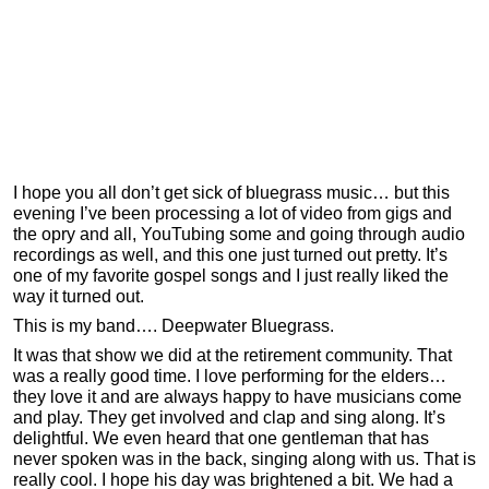
I hope you all don’t get sick of bluegrass music… but this
evening I’ve been processing a lot of video from gigs and
the opry and all, YouTubing some and going through audio
recordings as well, and this one just turned out pretty. It’s
one of my favorite gospel songs and I just really liked the
way it turned out.
This is my band…. Deepwater Bluegrass.
It was that show we did at the retirement community. That
was a really good time. I love performing for the elders…
they love it and are always happy to have musicians come
and play. They get involved and clap and sing along. It’s
delightful. We even heard that one gentleman that has
never spoken was in the back, singing along with us. That is
really cool. I hope his day was brightened a bit. We had a