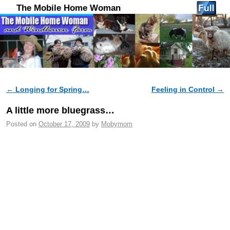
The Mobile Home Woman
←
Longing for Spring…
Feeling in Control
→
Post navigation
A little more bluegrass…
Posted on
October 17, 2009
by
Mobymom