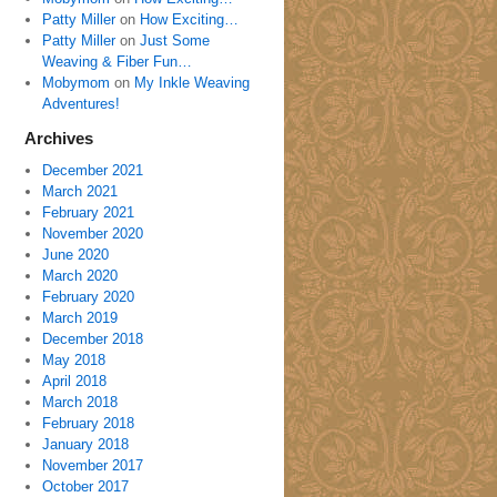
Patty Miller
on
How Exciting…
Patty Miller
on
Just Some
Weaving & Fiber Fun…
Mobymom
on
My Inkle Weaving
Adventures!
Archives
December 2021
March 2021
February 2021
November 2020
June 2020
March 2020
February 2020
March 2019
December 2018
May 2018
April 2018
March 2018
February 2018
January 2018
November 2017
October 2017