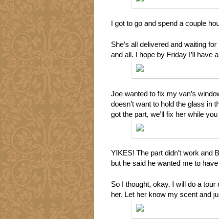
I got to go and spend a couple ho
She’s all delivered and waiting for 
and all. I hope by Friday I’ll have a
Joe wanted to fix my van’s window, 
doesn’t want to hold the glass in 
got the part, we’ll fix her while y
YIKES! The part didn’t work and Bil
but he said he wanted me to have 
So I thought, okay. I will do a tou
her. Let her know my scent and ju