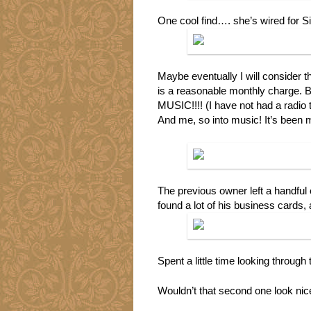
One cool find…. she’s wired for Si
Maybe eventually I will consider th
is a reasonable monthly charge. Bu
MUSIC!!!! (I have not had a radio t
And me, so into music! It’s been m
The previous owner left a handful 
found a lot of his business cards,
Spent a little time looking through
Wouldn’t that second one look ni