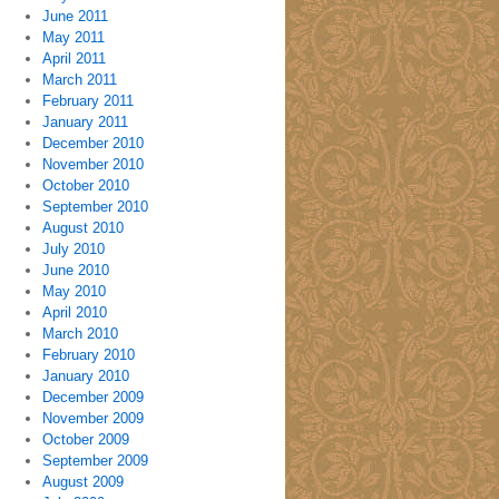
June 2011
May 2011
April 2011
March 2011
February 2011
January 2011
December 2010
November 2010
October 2010
September 2010
August 2010
July 2010
June 2010
May 2010
April 2010
March 2010
February 2010
January 2010
December 2009
November 2009
October 2009
September 2009
August 2009