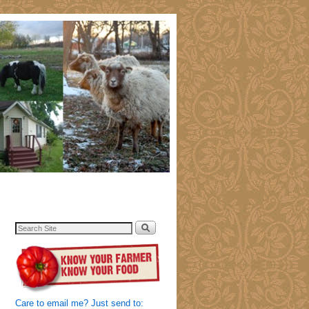
Care to email me? Just send to: