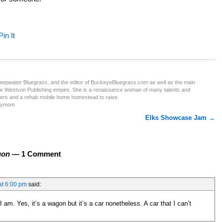
Pin It
Deepwater Bluegrass, and the editor of BuckeyeBluegrass.com as well as the main
the Westvon Publishing empire. She is a renaissance woman of many talents and
ters and a rehab mobile home homestead to raise.
obymom
Elks Showcase Jam
→
gon
— 1 Comment
at 6:00 pm
said:
am. Yes, it’s a wagon but it’s a car nonetheless. A car that I can’t