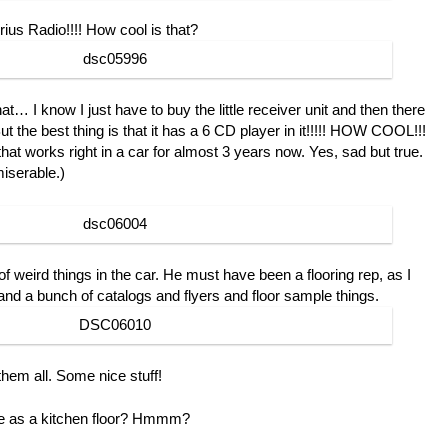
rius Radio!!!! How cool is that?
at… I know I just have to buy the little receiver unit and then there
t the best thing is that it has a 6 CD player in it!!!!! HOW COOL!!!
hat works right in a car for almost 3 years now. Yes, sad but true.
iserable.)
of weird things in the car. He must have been a flooring rep, as I
 and a bunch of catalogs and flyers and floor sample things.
 them all. Some nice stuff!
ce as a kitchen floor? Hmmm?