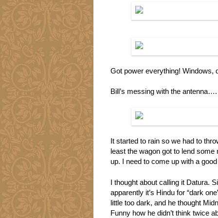
Got power everything! Windows, d
Bill’s messing with the antenna….
It started to rain so we had to thr
least the wagon got to lend some 
up. I need to come up with a goo
I thought about calling it Datura. 
apparently it’s Hindu for “dark on
little too dark, and he thought Mid
Funny how he didn’t think twice 