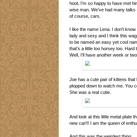
hoot, I’m so happy to have met him
wise man. We’ve had many talks o
of course, cars.
I like the name Lena. I don’t know
lady and sexy and I think this wago
to be named an easy yet cool name
that’s a little too horsey too. Ha
Well, I’ll have another week or two t
Joe has a cute pair of kittens that
plopped down to watch me. You coul
She was a real cutie.
And look at this little metal plat
new car!!! I am the queen of enth
And this was the weirdest thing…. 