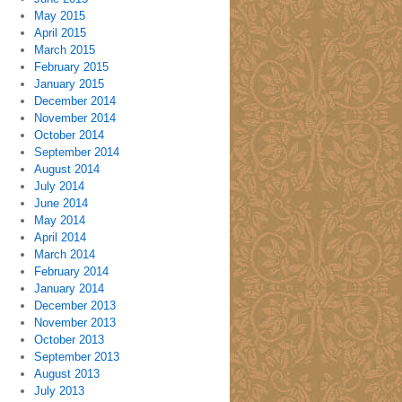
May 2015
April 2015
March 2015
February 2015
January 2015
December 2014
November 2014
October 2014
September 2014
August 2014
July 2014
June 2014
May 2014
April 2014
March 2014
February 2014
January 2014
December 2013
November 2013
October 2013
September 2013
August 2013
July 2013