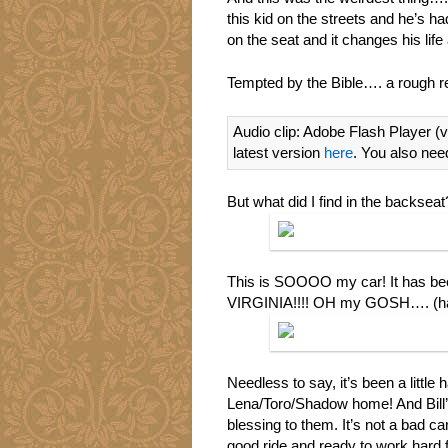
this kid on the streets and he’s had
on the seat and it changes his li
Tempted by the Bible…. a rough 
Audio clip: Adobe Flash Player (v
latest version
here
. You also nee
But what did I find in the backseat?
This is SOOOO my car! It has be
VIRGINIA!!!! OH my GOSH…. (h
Needless to say, it’s been a little 
Lena/Toro/Shadow home! And Bill’s 
blessing to them. It’s not a bad ca
good ride and ready to work hard