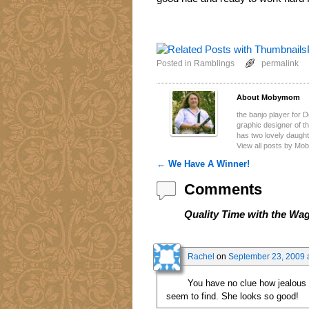
Posted in
Ramblings
permalink
About Mobymom
the banjo player for 
graphic designer of 
has two lovely daugh
View all posts by M
←
We Have A Winner!
Post navigation
Comments
Quality Time with the Wa
Rachel
on
September 23, 2009 
You have no clue how jealous I 
seem to find. She looks so good!