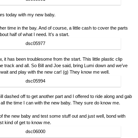
urs today with my new baby.
her time in the bay. And of course, a little cash to cover the parts
bout half of what I need. It’s a start.
it has been troublesome from the start. This little plastic clip
the track and all. So Bill and Joe said, bring Lumi down and we’ve
ou wait and play with the new car! (g) They know me well.
l dashed off to get another part and I offered to ride along and gab
all the time I can with the new baby. They sure do know me.
r of the new baby and test some stuff out and just well, bond with
st kind of get to know me.