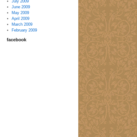
July 2009
June 2009
May 2009
April 2009
March 2009
February 2009
facebook