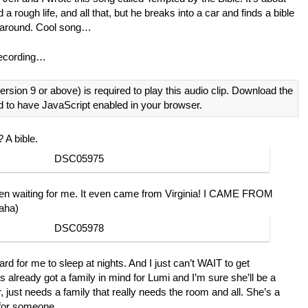
 a rough life, and all that, but he breaks into a car and finds a bible
fe around. Cool song…
recording…
ersion 9 or above) is required to play this audio clip. Download the
d to have JavaScript enabled in your browser.
 A bible.
en waiting for me. It even came from Virginia! I CAME FROM
aha)
hard for me to sleep at nights. And I just can’t WAIT to get
already got a family in mind for Lumi and I’m sure she’ll be a
r, just needs a family that really needs the room and all. She’s a
 for someone.