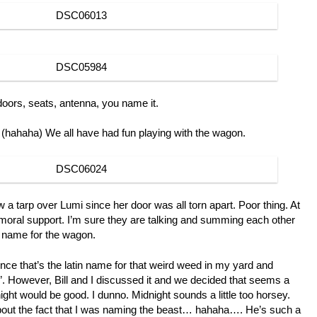
oors, seats, antenna, you name it.
 (hahaha) We all have had fun playing with the wagon.
ow a tarp over Lumi since her door was all torn apart. Poor thing. At
moral support. I’m sure they are talking and summing each other
d name for the wagon.
Since that’s the latin name for that weird weed in my yard and
e”. However, Bill and I discussed it and we decided that seems a
night would be good. I dunno. Midnight sounds a little too horsey.
about the fact that I was naming the beast… hahaha…. He’s such a