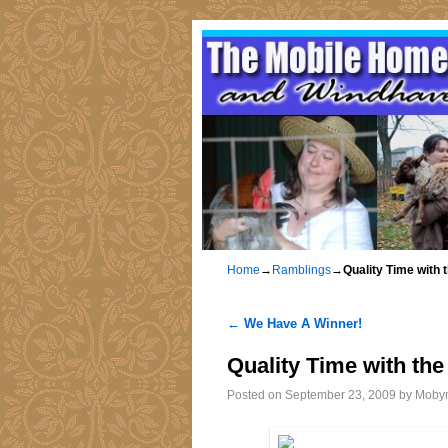
Home
→
Ramblings
→
Quality Time with
←
We Have A Winner!
Post navigation
Quality Time with th
Posted on
September 23, 2009
by
Moby