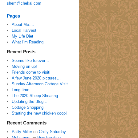
sherri@chekal.com
Pages
About Me….
Local Harvest
My Life Diet
What I’m Reading
Recent Posts
Seems like forever…
Moving on up!
Friends come to visit!
A few June 2020 pictures…
Sunday Afternoon Cottage Visit
Long time…
The 2020 Sheep Shearing…
Updating the Blog…
Cottage Shopping
Starting the new chicken coop!
Recent Comments
Patty Miller
on
Chilly Saturday
Mobymom
on
How Exciting…