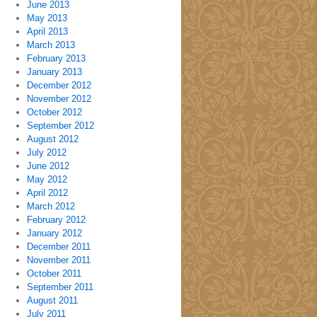
June 2013
May 2013
April 2013
March 2013
February 2013
January 2013
December 2012
November 2012
October 2012
September 2012
August 2012
July 2012
June 2012
May 2012
April 2012
March 2012
February 2012
January 2012
December 2011
November 2011
October 2011
September 2011
August 2011
July 2011