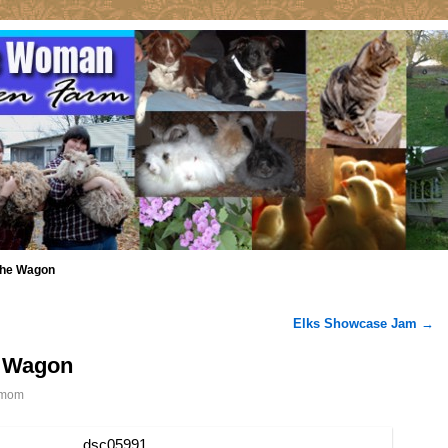
 the Wagon
Elks Showcase Jam
→
e Wagon
mom