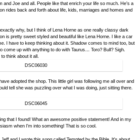
 and Joe and all. People like that enrich your life so much. He’s a
n rides back and forth about life, kids, marriages and homes and
 exactly why, but I think of Lena Horne as one really classy dark
n is pretty sweet styled and beautiful like Lena Horne. I like a car
. I have to keep thinking about it. Shadow comes to mind too, but
rd to come up with anything to do with Taurus… Toro? Bull? Sigh.
o think about it all.
 have adopted the shop. This little girl was following me all over and
d tell she was puzzling over what I was doing, just sitting there.
e thing that I found! What an awesome positive statement! And in my
usiasm when I’m into something! That is so cool.
Jeff and I wrote this song called Tempted by the Bible. It’s about