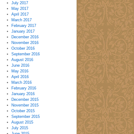
July 2017
May 2017
April 2017
March 2017
February 2017
January 2017
December 2016
November 2016
October 2016
September 2016
August 2016
June 2016
May 2016
April 2016
March 2016
February 2016
January 2016
December 2015
November 2015
October 2015
September 2015
August 2015
July 2015
June 2015