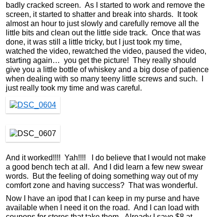
badly cracked screen. As I started to work and remove the
screen, it started to shatter and break into shards. It took
almost an hour to just slowly and carefully remove all the
little bits and clean out the little side track. Once that was
done, it was still a little tricky, but I just took my time,
watched the video, rewatched the video, paused the video,
starting again… you get the picture! They really should
give you a little bottle of whiskey and a big dose of patience
when dealing with so many teeny little screws and such. I
just really took my time and was careful.
And it worked!!!! Yah!!!! I do believe that I would not make
a good bench tech at all. And I did learn a few new swear
words. But the feeling of doing something way out of my
comfort zone and having success? That was wonderful.
Now I have an ipod that I can keep in my purse and have
available when I need it on the road. And I can load with
coupons for stores that take them. Already I save $8 at