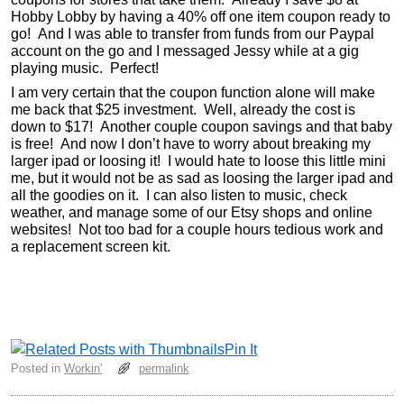
Hobby Lobby by having a 40% off one item coupon ready to
go! And I was able to transfer from funds from our Paypal
account on the go and I messaged Jessy while at a gig
playing music. Perfect!
I am very certain that the coupon function alone will make
me back that $25 investment. Well, already the cost is
down to $17! Another couple coupon savings and that baby
is free! And now I don’t have to worry about breaking my
larger ipad or loosing it! I would hate to loose this little mini
me, but it would not be as sad as loosing the larger ipad and
all the goodies on it. I can also listen to music, check
weather, and manage some of our Etsy shops and online
websites! Not too bad for a couple hours tedious work and
a replacement screen kit.
Pin It
Posted in
Workin'
permalink