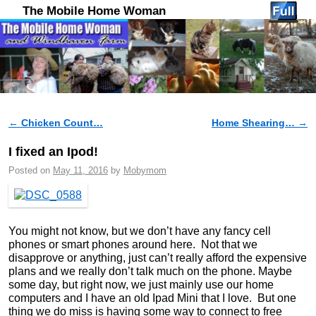
The Mobile Home Woman
←
Chicken Count…
Home Shearing…
→
Post navigation
I fixed an Ipod!
Posted on
May 11, 2016
by
Mobymom
You might not know, but we don’t have any fancy cell
phones or smart phones around here. Not that we
disapprove or anything, just can’t really afford the expensive
plans and we really don’t talk much on the phone. Maybe
some day, but right now, we just mainly use our home
computers and I have an old Ipad Mini that I love. But one
thing we do miss is having some way to connect to free