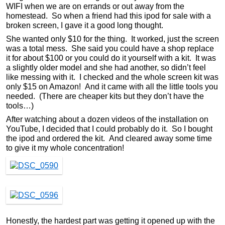
WIFI when we are on errands or out away from the
homestead. So when a friend had this ipod for sale with a
broken screen, I gave it a good long thought.
She wanted only $10 for the thing. It worked, just the screen
was a total mess. She said you could have a shop replace
it for about $100 or you could do it yourself with a kit. It was
a slightly older model and she had another, so didn’t feel
like messing with it. I checked and the whole screen kit was
only $15 on Amazon! And it came with all the little tools you
needed. (There are cheaper kits but they don’t have the
tools…)
After watching about a dozen videos of the installation on
YouTube, I decided that I could probably do it. So I bought
the ipod and ordered the kit. And cleared away some time
to give it my whole concentration!
Honestly, the hardest part was getting it opened up with the