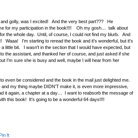
ay and golly, was I excited! And the very best part??? He
me for my participation in the book!!!! Oh my gosh… talk about
for the whole day. Until, of course, I could not find my blurb. And
! Waaa! I’m starting to reread the book and it’s wonderful, but it’s
little bit. I wasn’t in the section that I would have expected, but
 to the assistant, and thanked her of course, and just asked if she
but I’m sure she is busy and well, maybe I will hear from her
to even be considered and the book in the mail just delighted me.
e and my thing maybe DIDN’T make it, is even more impressive,
ad it again, a chapter at a day… I want to reabsorb the message of
th this book! It’s going to be a wonderful 64 days!!!!
Pin It