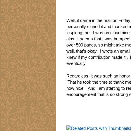
Well, it came in the mail on Frid
personally signed it and thanked 
inspiring me. I was on cloud nine 
alas, it seems that I was bumped!!
over 500 pages, so might take me a 
well, that’s okay. I wrote an email
knew if my contribution made it.. 
eventually.
Regardless, it was such an honor 
That he took the time to thank m
how nice! And I am starting to re
encouragement that is so strong wi