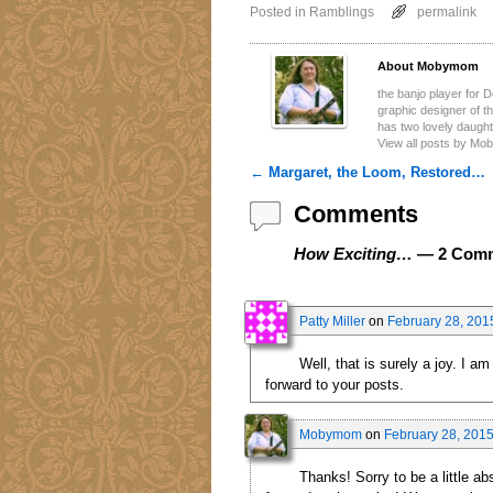
Posted in
Ramblings
permalink
About Mobymom
the banjo player for 
graphic designer of 
has two lovely daugh
View all posts by M
←
Margaret, the Loom, Restored…
Post navigation
Comments
How Exciting…
— 2 Com
Patty Miller
on
February 28, 201
Well, that is surely a joy. I 
forward to your posts.
Mobymom
on
February 28, 2015
Thanks! Sorry to be a little ab