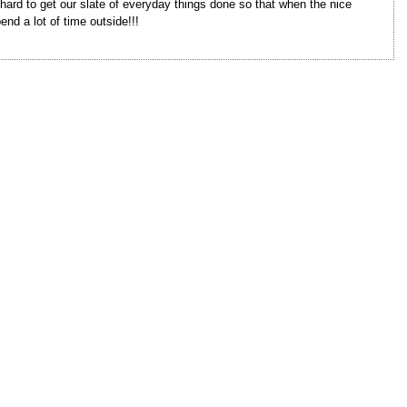
 hard to get our slate of everyday things done so that when the nice
end a lot of time outside!!!