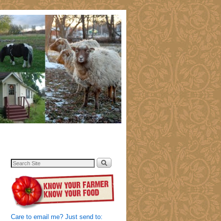
Care to email me? Just send to: