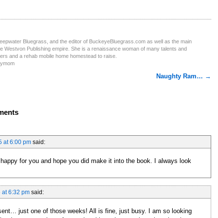
Deepwater Bluegrass, and the editor of BuckeyeBluegrass.com as well as the main
the Westvon Publishing empire. She is a renaissance woman of many talents and
ters and a rehab mobile home homestead to raise.
obymom
Naughty Ram…
→
ments
5 at 6:00 pm
said:
am happy for you and hope you did make it into the book. I always look
 at 6:32 pm
said:
sent… just one of those weeks! All is fine, just busy. I am so looking