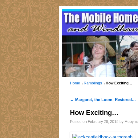
Home
→
Ramblings
→
How Exciting…
←
Margaret, the Loom, Restored…
Post navigation
How Exciting…
Posted on
February 28, 2015
by
Mobym