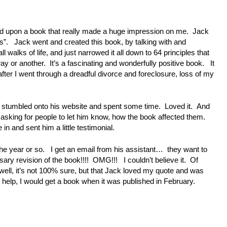
ed upon a book that really made a huge impression on me. Jack
s”. Jack went and created this book, by talking with and
l walks of life, and just narrowed it all down to 64 principles that
y or another. It’s a fascinating and wonderfully positive book. It
after I went through a dreadful divorce and foreclosure, loss of my
had stumbled onto his website and spent some time. Loved it. And
e, asking for people to let him know, how the book affected them.
in and sent him a little testimonial.
n the year or so. I get an email from his assistant… they want to
rsary revision of the book!!!! OMG!!! I couldn’t believe it. Of
 well, it’s not 100% sure, but that Jack loved my quote and was
y help, I would get a book when it was published in February.