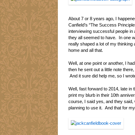
About 7 or 8 years ago, I happen
Canfield’s “The Success Principle
interviewing successful people in al
they all seemed to have. In one wa
really shaped a lot of my thinking 
home and all that.
Well, at one point or another, I 
then he sent out a little note ther
And it sure did help me, so I wrote 
Well, fast forward to 2014, late i
print my blurb in their 10th annive
course, I said yes, and they said,
planning to use it. And that for m