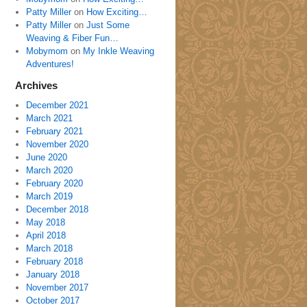
Patty Miller
on
How Exciting…
Patty Miller
on
Just Some
Weaving & Fiber Fun…
Mobymom
on
My Inkle Weaving
Adventures!
Archives
December 2021
March 2021
February 2021
November 2020
June 2020
March 2020
February 2020
March 2019
December 2018
May 2018
April 2018
March 2018
February 2018
January 2018
November 2017
October 2017