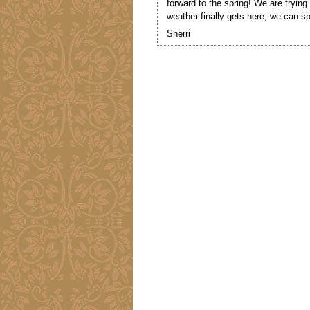
forward to the spring! We are trying
weather finally gets here, we can sp
Sherri