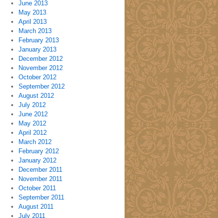
June 2013
May 2013
April 2013
March 2013
February 2013
January 2013
December 2012
November 2012
October 2012
September 2012
August 2012
July 2012
June 2012
May 2012
April 2012
March 2012
February 2012
January 2012
December 2011
November 2011
October 2011
September 2011
August 2011
July 2011