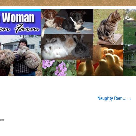
Naughty Ram…
→
om