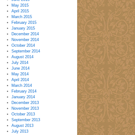
May 2015
April 2015
March 2015
February 2015
January 2015
December 2014
November 2014
October 2014
September 2014
August 2014
July 2014
June 2014
May 2014
April 2014
March 2014
February 2014
January 2014
December 2013
November 2013
October 2013
September 2013
August 2013
July 2013