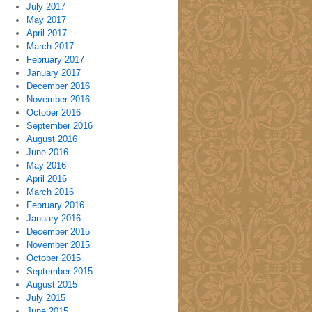
July 2017
May 2017
April 2017
March 2017
February 2017
January 2017
December 2016
November 2016
October 2016
September 2016
August 2016
June 2016
May 2016
April 2016
March 2016
February 2016
January 2016
December 2015
November 2015
October 2015
September 2015
August 2015
July 2015
June 2015