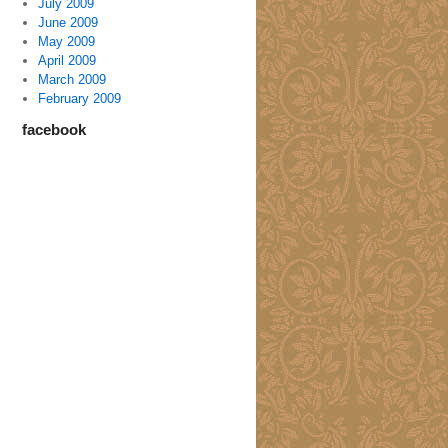
July 2009
June 2009
May 2009
April 2009
March 2009
February 2009
facebook