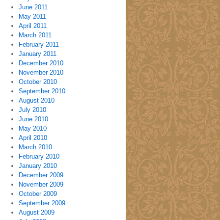
June 2011
May 2011
April 2011
March 2011
February 2011
January 2011
December 2010
November 2010
October 2010
September 2010
August 2010
July 2010
June 2010
May 2010
April 2010
March 2010
February 2010
January 2010
December 2009
November 2009
October 2009
September 2009
August 2009