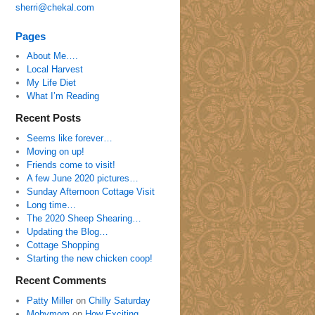
sherri@chekal.com
Pages
About Me….
Local Harvest
My Life Diet
What I’m Reading
Recent Posts
Seems like forever…
Moving on up!
Friends come to visit!
A few June 2020 pictures…
Sunday Afternoon Cottage Visit
Long time…
The 2020 Sheep Shearing…
Updating the Blog…
Cottage Shopping
Starting the new chicken coop!
Recent Comments
Patty Miller
on
Chilly Saturday
Mobymom
on
How Exciting…