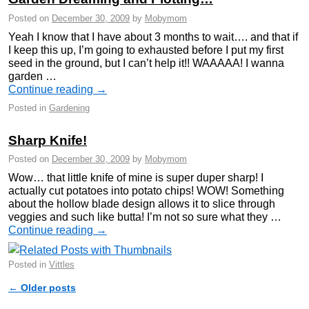
Posted on
December 30, 2009
by
Mobymom
Yeah I know that I have about 3 months to wait…. and that if
I keep this up, I’m going to exhausted before I put my first
seed in the ground, but I can’t help it!! WAAAAA! I wanna
garden …
Continue reading
→
Posted in
Gardening
Sharp Knife!
Posted on
December 30, 2009
by
Mobymom
Wow… that little knife of mine is super duper sharp! I
actually cut potatoes into potato chips! WOW! Something
about the hollow blade design allows it to slice through
veggies and such like butta! I’m not so sure what they …
Continue reading
→
Posted in
Vittles
←
Older posts
Post navigation