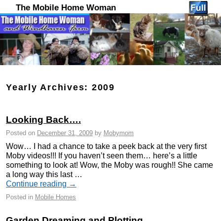
The Mobile Home Woman
Yearly Archives:
2009
Looking Back….
Posted on
December 31, 2009
by
Mobymom
Wow… I had a chance to take a peek back at the very first
Moby videos!!! If you haven’t seen them… here’s a little
something to look at! Wow, the Moby was rough!! She came
a long way this last …
Continue reading
→
Posted in
Mobile Homes
Garden Dreaming and Plotting…