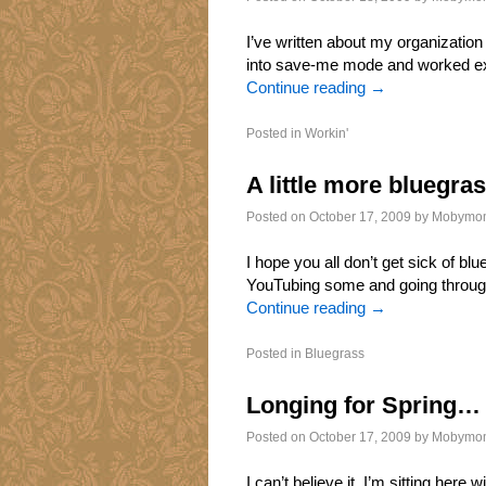
I’ve written about my organization 
into save-me mode and worked exce
Continue reading
→
Posted in
Workin'
A little more bluegr
Posted on
October 17, 2009
by
Mobymo
I hope you all don’t get sick of b
YouTubing some and going through
Continue reading
→
Posted in
Bluegrass
Longing for Spring…
Posted on
October 17, 2009
by
Mobymo
I can’t believe it. I’m sitting her