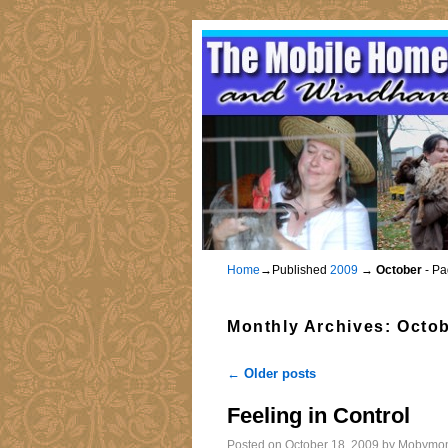
Home
→Published
2009
→
October
- Pa
Monthly Archives:
Octob
←
Older posts
Post navigation
Feeling in Control
Posted on
October 18, 2009
by
Mobymo