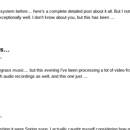
system before… here’s a complete detailed post about it all. But I noti
ptionally well. I don’t know about you, but this has been …
ass…
m
luegrass music… but this evening I’ve been processing a lot of video fr
 audio recordings as well, and this one just …
m
e wishing it were Spring soon. I actually caught myself considering how 