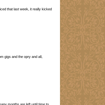
ced that last week, it really kicked
om gigs and the opry and all,
many months are left until time to