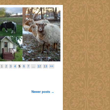
1
2
3
4
5
6
7
…
12
13
>>
Newer posts
→