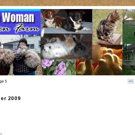
ge 5
<<
er 2009
m