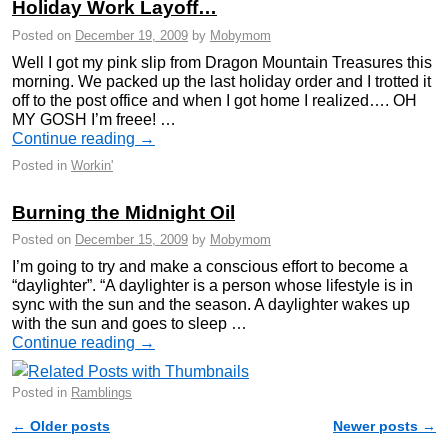
Holiday Work Layoff…
Posted on
December 19, 2009
by
Mobymom
Well I got my pink slip from Dragon Mountain Treasures this
morning. We packed up the last holiday order and I trotted it
off to the post office and when I got home I realized…. OH
MY GOSH I’m freee! …
Continue reading
→
Posted in
Workin'
Burning the Midnight Oil
Posted on
December 15, 2009
by
Mobymom
I’m going to try and make a conscious effort to become a
“daylighter”. “A daylighter is a person whose lifestyle is in
sync with the sun and the season. A daylighter wakes up
with the sun and goes to sleep …
Continue reading
→
Posted in
Ramblings
←
Older posts
Newer posts
→
Post navigation