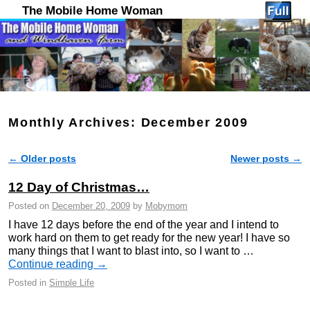
The Mobile Home Woman
Monthly Archives:
December 2009
←
Older posts
Newer posts
→
Post navigation
12 Day of Christmas…
Posted on
December 20, 2009
by
Mobymom
I have 12 days before the end of the year and I intend to
work hard on them to get ready for the new year! I have so
many things that I want to blast into, so I want to …
Continue reading
→
Posted in
Simple Life