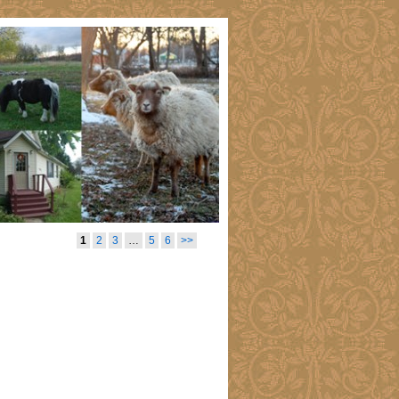
1
2
3
…
5
6
>>