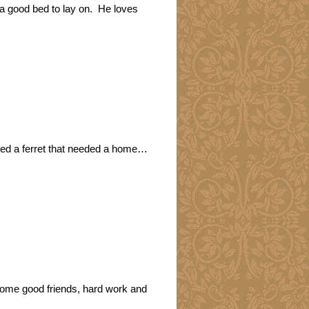
a good bed to lay on. He loves
nted a ferret that needed a home…
some good friends, hard work and