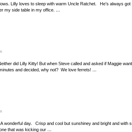
ows. Lilly loves to sleep with warm Uncle Ratchet. He’s always got 
er my side table in my office. …
m
either did Lilly Kitty! But when Steve called and asked if Maggie wa
 minutes and decided, why not? We love ferrets! …
m
 A wonderful day. Crisp and cool but sunshiney and bright and with 
done that was kicking our …