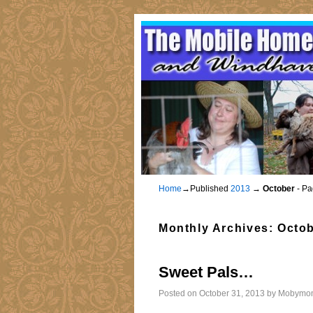
Home
→Published
2013
→
October
- Pa
Monthly Archives:
Octob
Sweet Pals…
Posted on
October 31, 2013
by
Mobymo