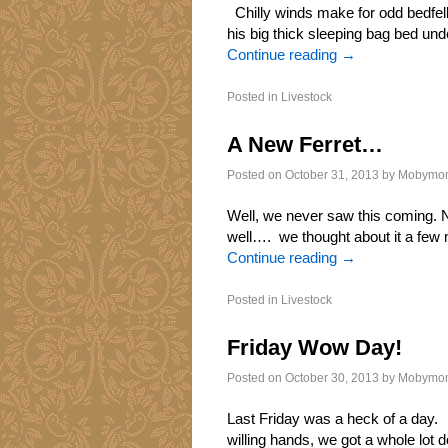
Chilly winds make for odd bedfell
his big thick sleeping bag bed und
Continue reading
→
Posted in
Livestock
A New Ferret…
Posted on
October 31, 2013
by
Mobymo
Well, we never saw this coming. N
well…. we thought about it a few
Continue reading
→
Posted in
Livestock
Friday Wow Day!
Posted on
October 30, 2013
by
Mobymo
Last Friday was a heck of a day.
willing hands, we got a whole lot 