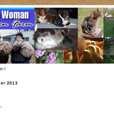
ge 1
er 2013
m