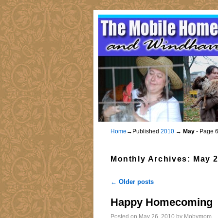
Home
→Published
2010
→
May
- Page 
Monthly Archives:
May 
←
Older posts
Post navigation
Happy Homecoming
Posted on
May 26, 2010
by
Mobymom