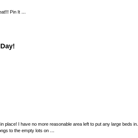
at!!! Pin It …
 Day!
in place! I have no more reasonable area left to put any large beds in.
longs to the empty lots on …