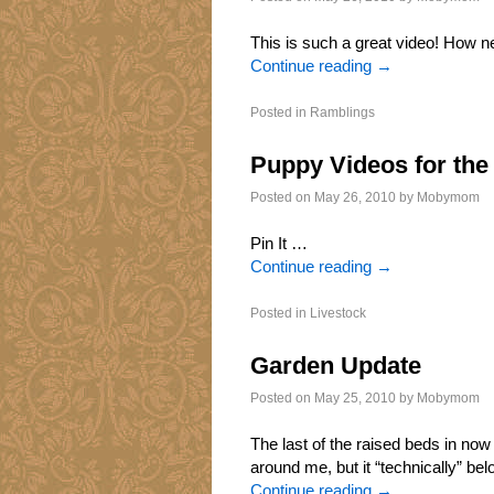
This is such a great video! How ne
Continue reading
→
Posted in
Ramblings
Puppy Videos for the
Posted on
May 26, 2010
by
Mobymom
Pin It …
Continue reading
→
Posted in
Livestock
Garden Update
Posted on
May 25, 2010
by
Mobymom
The last of the raised beds in now 
around me, but it “technically” be
Continue reading
→