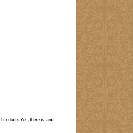
 I’m done. Yes, there is land