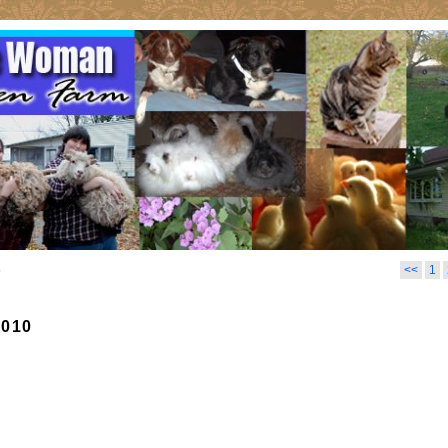
6
<<
1
2010