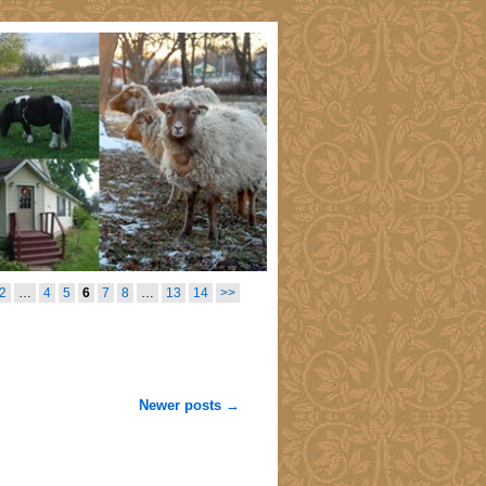
2
…
4
5
6
7
8
…
13
14
>>
Newer posts
→