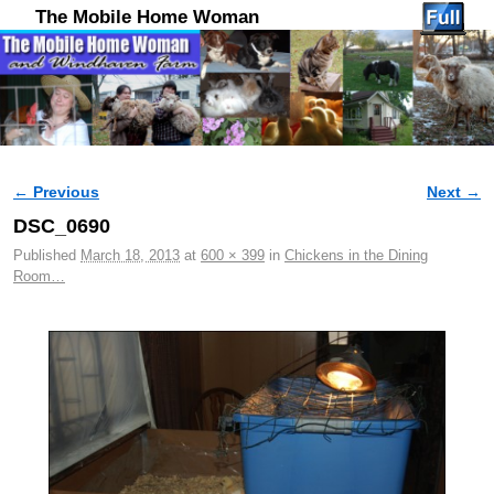
The Mobile Home Woman
← Previous
Next →
Image navigation
DSC_0690
Published
March 18, 2013
at
600 × 399
in
Chickens in the Dining
Room…