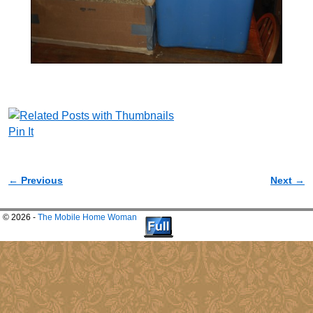
Pin It
← Previous
Next →
Image navigation
© 2026 -
The Mobile Home Woman