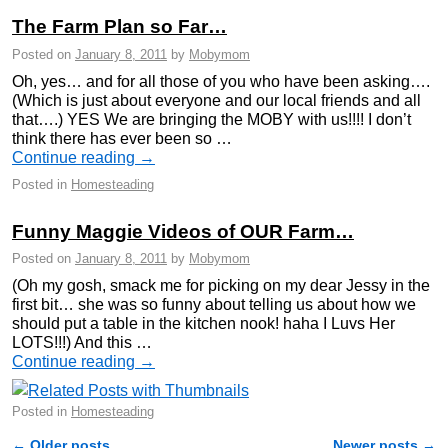
The Farm Plan so Far…
Posted on
January 8, 2011
by
Mobymom
Oh, yes… and for all those of you who have been asking….
(Which is just about everyone and our local friends and all
that….) YES We are bringing the MOBY with us!!!! I don’t
think there has ever been so …
Continue reading
→
Posted in
Homesteading
Funny Maggie Videos of OUR Farm…
Posted on
January 8, 2011
by
Mobymom
(Oh my gosh, smack me for picking on my dear Jessy in the
first bit… she was so funny about telling us about how we
should put a table in the kitchen nook! haha I Luvs Her
LOTS!!!) And this …
Continue reading
→
Posted in
Homesteading
←
Older posts
Newer posts
→
Post navigation