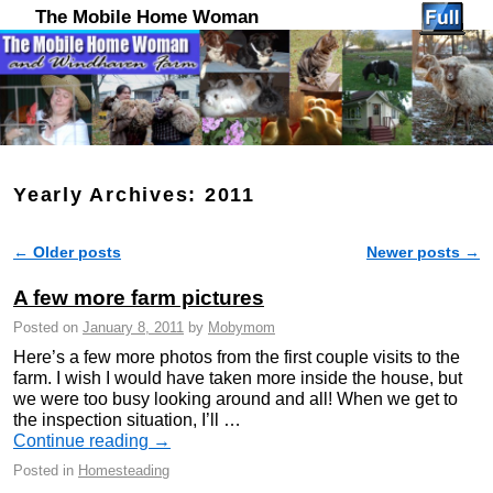
The Mobile Home Woman
Yearly Archives:
2011
←
Older posts
Newer posts
→
Post navigation
A few more farm pictures
Posted on
January 8, 2011
by
Mobymom
Here’s a few more photos from the first couple visits to the
farm. I wish I would have taken more inside the house, but
we were too busy looking around and all! When we get to
the inspection situation, I’ll …
Continue reading
→
Posted in
Homesteading